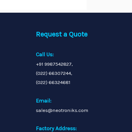
Request a Quote
Call Us:
+91 9987542827,
(022) 66307244,
(022) 66324681
Email:
sales@neotroniks.com
Factory Address: