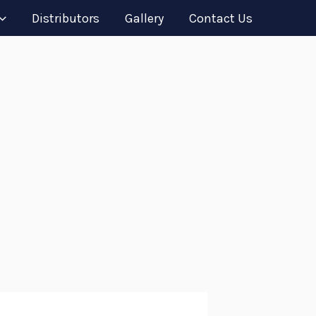
Distributors
Gallery
Contact Us