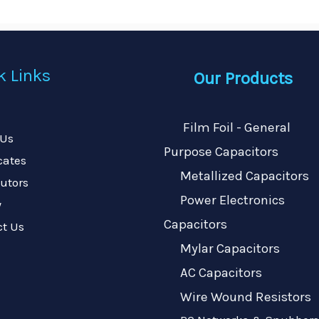
k Links
Our Products
Film Foil - General
 Us
Purpose Capacitors
icates
Metallized Capacitors
butors
Power Electronics
y
Capacitors
ct Us
Mylar Capacitors
AC Capacitors
Wire Wound Resistors