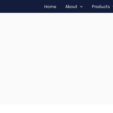
Home
About
Products