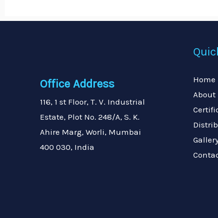
Quic
Home
Office Address
About
116, 1 st Floor, T. V. Industrial
Certif
Estate, Plot No. 248/A, S. K.
Distri
Ahire Marg, Worli, Mumbai
Galler
400 030, India
Conta