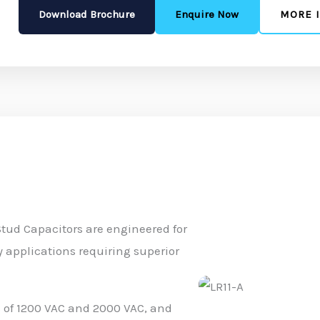
Download Brochure
Enquire Now
MORE 
Stud Capacitors are engineered for
 applications requiring superior
gs of 1200 VAC and 2000 VAC, and