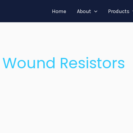
Home
About
Products
 Wound Resistors