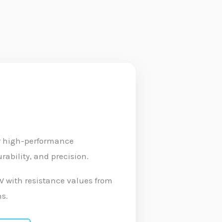
or high-performance
ability, and precision.
0W with resistance values from
ns.