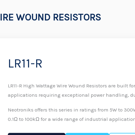
IRE WOUND RESISTORS
LR11-R
LR11-R High Wattage Wire Wound Resistors are built f
applications requiring exceptional power handling, dur
Neotroniks offers this series in ratings from 5W to 30
0.1Ω to 100kΩ for a wide range of industrial applicatio