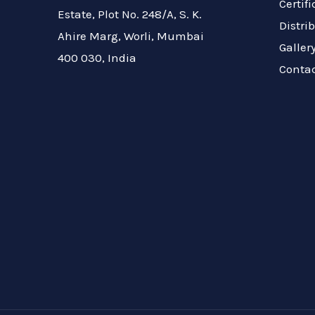
Certif
Estate, Plot No. 248/A, S. K.
Distri
Ahire Marg, Worli, Mumbai
Galler
400 030, India
Conta