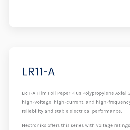
LR11-A
LR11-A Film Foil Paper Plus Polypropylene Axial 
high-voltage, high-current, and high-frequency
reliability and stable electrical performance.
Neotroniks offers this series with voltage ratin