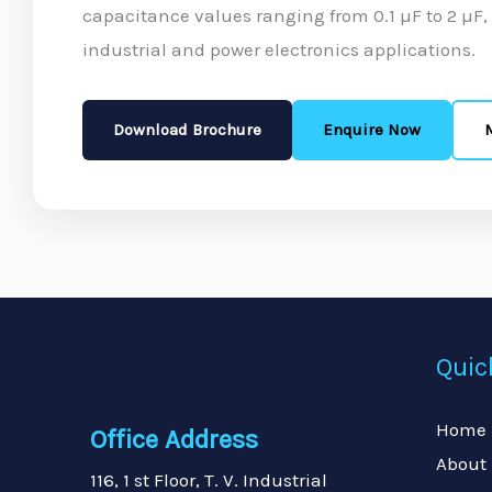
capacitance values ranging from 0.1 µF to 2 µF
industrial and power electronics applications.
Download Brochure
Enquire Now
Quic
Home
Office Address
About
116, 1 st Floor, T. V. Industrial