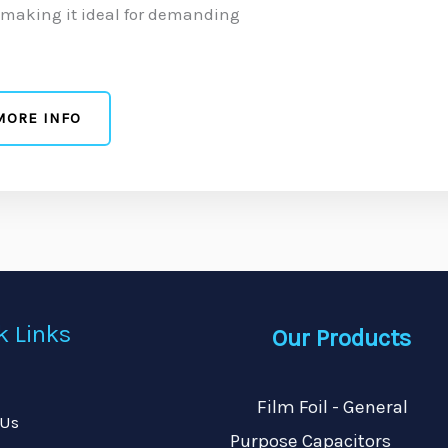
, making it ideal for demanding
MORE INFO
k Links
Our Products
Film Foil - General
 Us
Purpose Capacitors