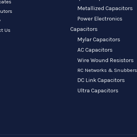
icates
Metallized Capacitors
butors
Power Electronics
y
Capacitors
ct Us
Mylar Capacitors
AC Capacitors
Wire Wound Resistors
RC Networks & Snubbers
DC Link Capacitors
Ultra Capacitors