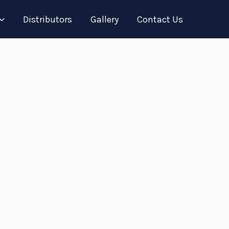
Distributors
Gallery
Contact Us