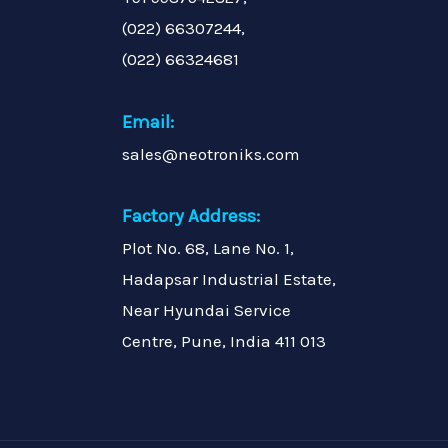
(022) 66307244,
(022) 66324681
Email:
sales@neotroniks.com
Factory Address:
Plot No. 68, Lane No. 1,
Hadapsar Industrial Estate,
Near Hyundai Service
Centre, Pune, India 411 013