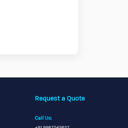
Request a Quote
Call Us:
+91 9987542827,